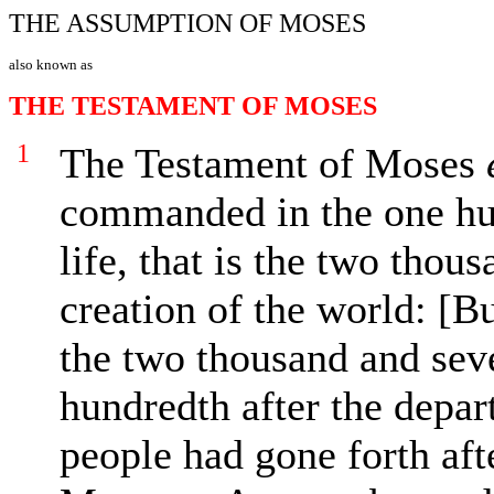
THE ASSUMPTION OF MOSES
also known as
THE TESTAMENT OF MOSES
1
The Testament of Moses
commanded in the one hun
life, that is the two thou
creation of the world: [B
the two thousand and sev
hundredth after the depar
people had gone forth af