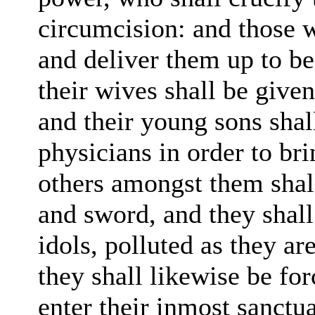
circumcision: and those w
and deliver them up to be
their wives shall be give
and their young sons sha
physicians in order to br
others amongst them sha
and sword, and they shall 
idols, polluted
as
they ar
they shall likewise be fo
enter their inmost sanctu