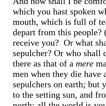
And how shall I be
comfo
which you hast spoken 
mouth, which is full of t
depart from
this people?
receive you?
Or what sha
sepulcher? Or who shall 
there as that of a
mere
ma
men when they die
have a
sepulchers on earth; but 
to the setting sun, and fr
north: all
the world is yo