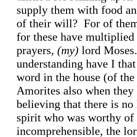
supply them with food an
of their will?
For of them
for these have multiplied
prayers,
(my)
lord Moses
understanding have I tha
word in the house (of the
Amorites also when they 
believing that there is n
spirit who
was worthy
o
incomprehensible, the lor