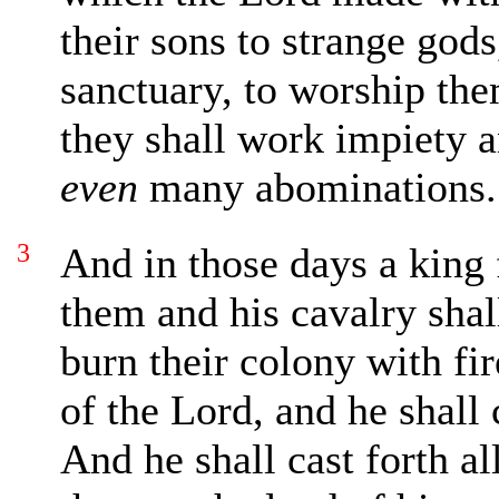
their sons to strange gods
sanctuary, to worship the
they shall work impiety a
even
many abominations.
3
And in those days a king 
them and his cavalry shal
burn their colony with fi
of the Lord, and he shall
And he shall cast forth al