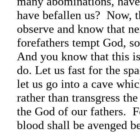
many abominations, have 
have
befallen
us?
Now, t
observe and know that nei
forefathers tempt God, s
And you know that this i
do. Let us fast for the
sp
let
us go into a cave whic
rather than transgress t
the God of our
fathers.
F
blood shall be avenged be