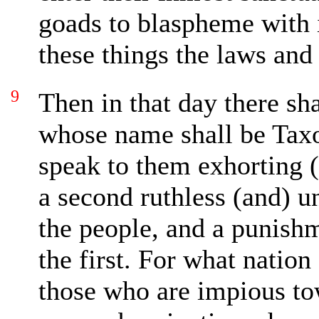
goads to blaspheme with i
these things the laws and
9
Then
in that day there sh
whose name shall be Tax
speak to them exhorting 
a second ruthless (and)
u
the people, and a punish
the first. For what natio
those who are impious t