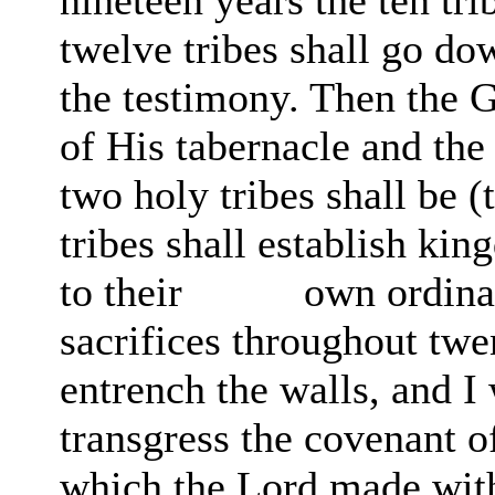
nineteen years the ten tr
twelve tribes shall go do
the testimony. Then the 
of His tabernacle and the
two holy tribes shall be (
tribes shall establish ki
to their
own ordina
sacrifices throughout twe
entrench the walls, and I 
transgress the covenant o
which the Lord made wit