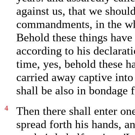
against us, that we shoul
commandments, in the wh
Behold these things have 
according to his declarati
time, yes, behold these h
carried away
captive into
shall be also in bondage 
4
Then there shall enter on
spread forth his hands, a