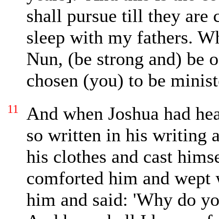
shall
pursue
till they
are
sleep with my fathers. W
Nun, (be strong and) be
o
chosen (you) to be
minist
11
And when Joshua had he
so written in his writing 
his clothes and cast himse
comforted him and
wept 
him and said: 'Why do y