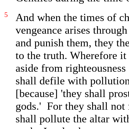
5
And when the times of c
vengeance arises through
and punish them, they the
to the truth. Wherefore
it
aside from righteousness 
shall defile with pollutio
[because] 'they shall pro
gods.'
For they shall not
shall pollute the altar wi