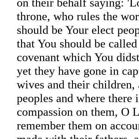
on their behalf saying: 'L
throne, who rules the worl
should be Your elect peop
that You should be called
covenant which You didst
yet they have gone in capt
wives and their children,
peoples and where there i
compas
sion on them, O L
remember them on accoun