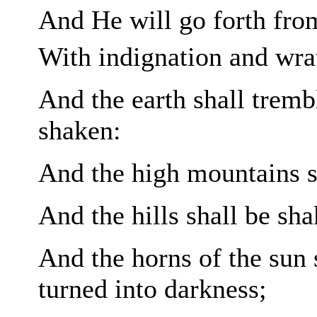
And He will go forth fro
With indignation and wra
And the earth shall trembl
shaken:
And the high
mountains s
And the hills shall be sha
And the horns of the sun 
turned into darkness;