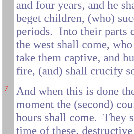
and four years, and he sh
beget children, (who) suc
periods.
Into their parts
the west shall come, wh
take them captive, and bu
fire,
(and) shall crucify 
7
And when this is done the
moment the (second) cours
hours shall come.
They sh
time of these, destructiv