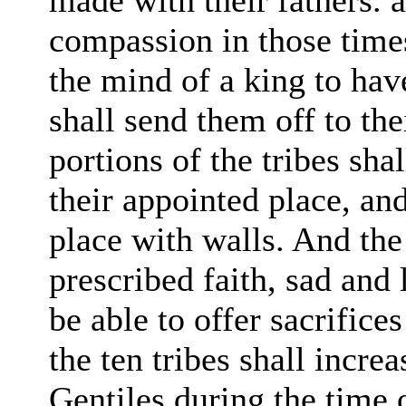
made with their fathers. 
compassion in those times
the mind of a king to ha
shall send them off to the
portions of
the tribes sha
their appointed
place, an
place with walls. And the 
prescribed faith, sad and
be able to offer sacrifice
the ten tribes shall incr
Gentiles during the time o