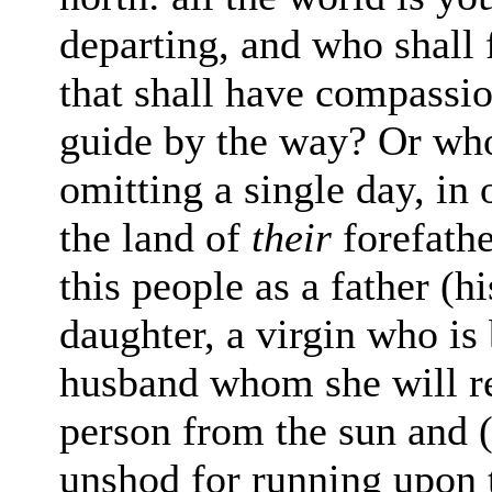
departing, and who shall 
that shall have compass
guide by the way? Or wh
omitting
a single day, in 
the land of
their
fore
fath
this people as a father (h
daughter, a virgin who is
husband whom she will re
person from the sun and (t
unshod for running upon 