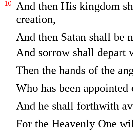
10
And then His kingdom sha
creation,
And then Satan shall be 
And sorrow shall depart 
Then the hands of the ange
Who has been appointed c
And he shall forthwith a
For the Heavenly One will