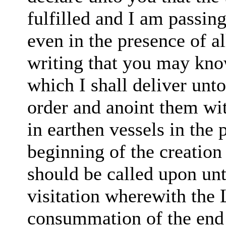
fulfilled and I am
passing
even in the presence
of a
writing
that you may kno
which I shall deliver unt
order
and anoint them wi
in earthen vessels in
the 
beginning of
the creation
should be called
upon
unt
visitation wherewith the L
consummation of the end 