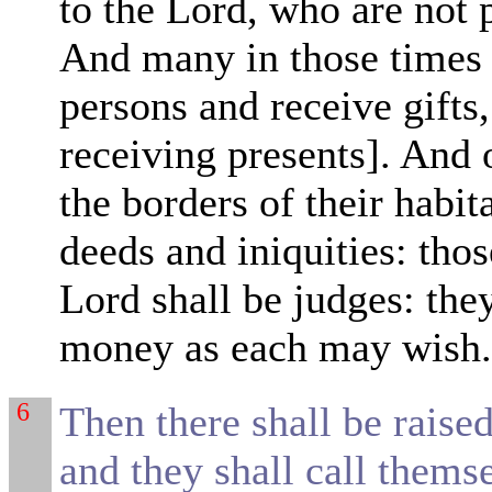
to the Lord, who are not p
And many in those times s
persons and receive gifts
receiving presents]. And 
the borders of their habit
deeds and iniquities: tho
Lord shall be
judges: they
money as each may wish
6
Then there shall be raise
and they shall call thems