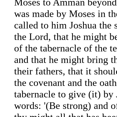
Moses to Amman beyond t
was made by Moses in th
called to him Joshua the
the Lord, that he might b
of the tabernacle of the t
and that he might bring t
their fathers, that it sho
the covenant and the oath
tabernacle to give (it) by
words: '(Be strong) and o