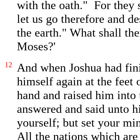
with the oath."
For they 
let us go therefore and d
the earth."
What shall the
Moses?'
12
And
when Joshua had fini
himself again at the feet
hand and raised him into 
answered and said unto h
yourself; but set your mi
All the nations which are