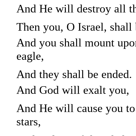
And He will destroy all th
Then you, O
Israel, shall
And you shall mount upon
eagle,
And they shall be ended.
And God will exalt you,
And He will cause you to
stars,