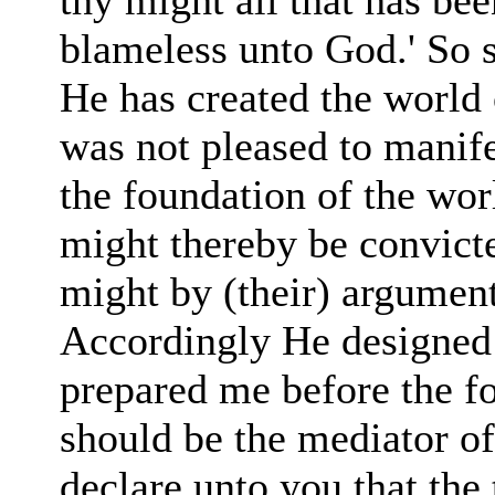
thy might all that has b
blameless unto God.' So s
He has created the world 
was not pleased to manife
the foundation of the worl
might thereby be convict
might by (their) argument
Accordingly He designed
prepared me before the fo
should be the mediator o
declare unto you that the 