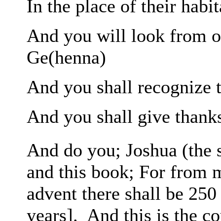
In the place of their habit
And you will look
from o
Ge(henna)
And you shall recognize 
And you shall give thanks
And do you; Joshua (the 
and this book;
For from
advent there shall be 25
years].
And this is the c