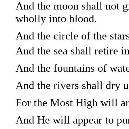
And the moon shall not
g
wholly into blood.
And the circle of the star
And the sea shall retire i
And the fountains of water
And the rivers shall
dry u
For the Most High will
a
And He will appear to pun