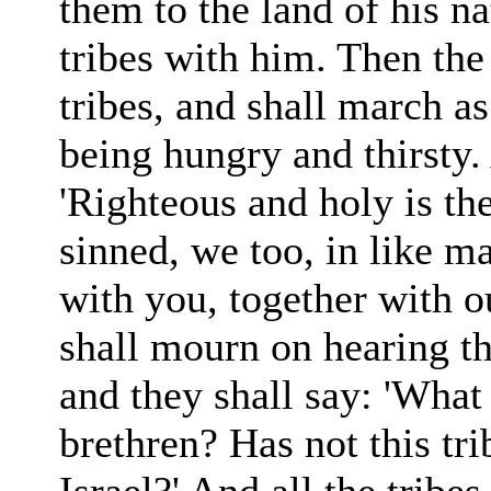
them to the land of his na
tribes with him. Then the 
tribes, and shall march as
being hungry and thirsty.
'Righteous and holy is th
sinned, we too, in like m
with you, together with ou
shall mourn on hearing th
and they shall say: 'Wha
brethren? Has not this tr