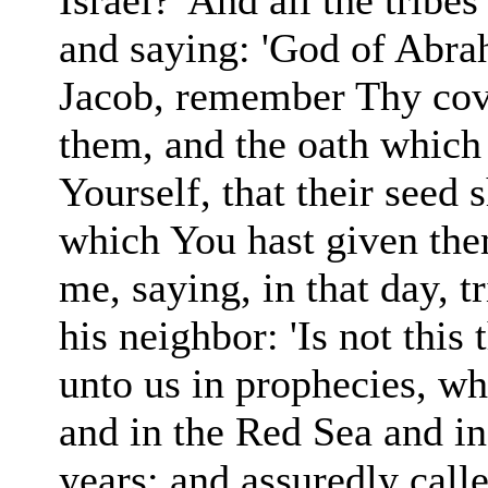
Israel?' And all the tribe
and saying: 'God of Abr
Jacob, remember Thy
co
them, and the oath which
Yourself, that their seed 
which You hast given the
me, saying, in that day, 
his neighbor: 'Is not
this
unto us in prophecies, w
and in the Red Sea and in
years: and assuredly call