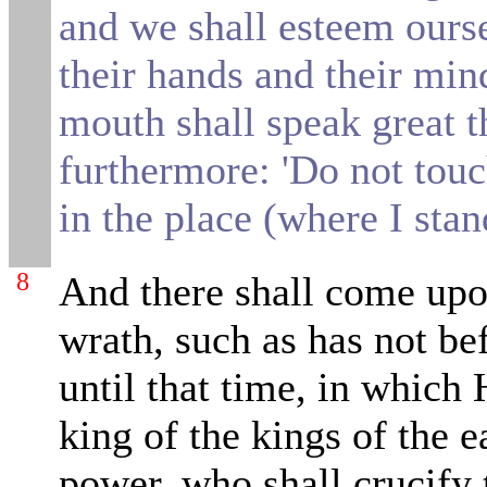
and we
shall esteem ours
their hands and their min
mouth shall speak great t
furthermore: 'Do not tou
in the place (where I stand'
8
And there shall come upo
wrath, such as has not be
until that time, in which 
king of the kings of the e
power, who shall crucify 