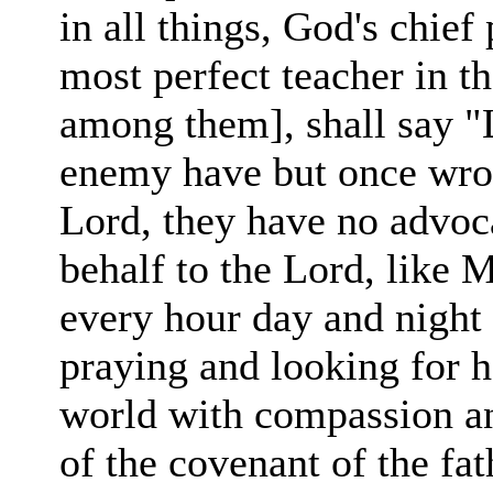
in
all
things, God's chief 
most perfect teacher in th
among them], shall say "
enemy have but once
wro
Lord, they have no advoca
behalf to the Lord,
like 
every hour day and
night
praying and
looking for
h
world with compassion an
of the covenant of the fat