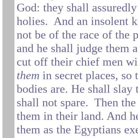
God: they shall assuredly
holies.
And an insolent k
not be of the race of the
and he shall
judge them a
cut off their chief men w
them
in secret places, so
bodies are. He shall slay
shall not spare.
Then the 
them in their land. And h
them
as
the
Egyptians ex