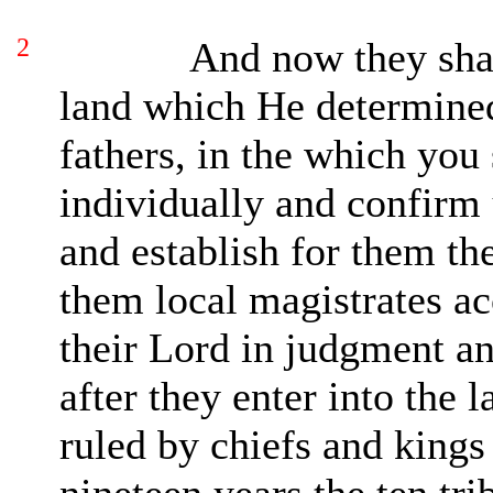
2
And now they shal
land which He determined
fathers, in the which you
individually and confirm 
and establish for them th
them local magistrates ac
their Lord in judgment a
after they enter into the l
ruled by chiefs and kings