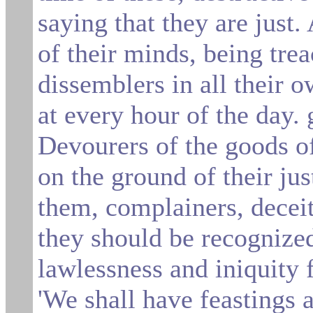
saying that they are just.
of their minds, being tre
dissemblers in all their o
at
every hour of the day. 
Devourers of the goods of
on the ground of their jus
them, complainers, decei
they should
be recognized
lawlessness and iniquity 
'We shall have feastings 