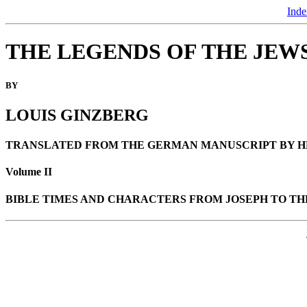
Inde
THE LEGENDS OF THE JEW
BY
LOUIS GINZBERG
TRANSLATED FROM THE GERMAN MANUSCRIPT BY H
Volume II
BIBLE TIMES AND CHARACTERS FROM JOSEPH TO TH